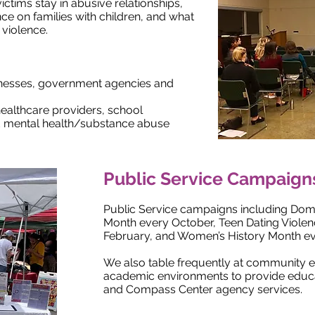
ctims stay in abusive relationships,
nce on families with children, and what
violence.
sinesses, government agencies and
healthcare providers, school
nd mental health/substance abuse
Public Service Campaign
Public Service campaigns including Dom
Month every October, Teen Dating Viole
February, and Women’s History Month e
We also table frequently at community ev
academic environments to provide educ
and Compass Center agency services.