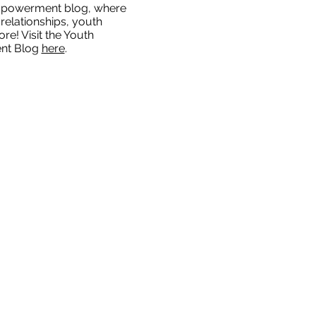
mpowerment blog, where
relationships, youth
re! Visit the Youth
nt Blog
here
.