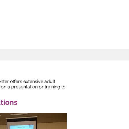
er offers extensive adult
n a presentation or training to
tions