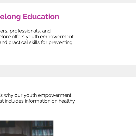
felong Education
rs, professionals, and
erefore offers youth empowerment
 practical skills for preventing
at’s why our youth empowerment
t includes information on healthy