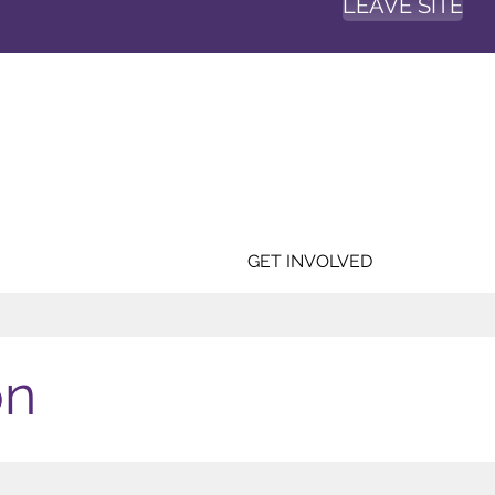
LEAVE SITE
GET INVOLVED
on