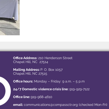
Office Address:
210 Henderson Street
Chapel Hill, NC 27514
Mailing Address:
P. O. Box 1057
Chapel Hill, NC 27515
Office hours:
Monday – Friday: 9 a.m. – 5 p.m
24/7 Domestic violence crisis line:
919-929-7122
Office line:
919-968-4610
email:
communications@compassctr.org
(checked Mon-Fri)