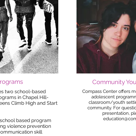
Programs
Community You
es two school-based
Compass Center offers mo
adolescent programmi
rams in Chapel Hill-
classroom/youth setti
Teens Climb High and Start
community. For questio
presentation, p
education@com
e school based program
ing violence prevention
communication skill