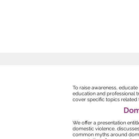
To raise awareness, educate
education and professional t
cover specific topics related
Dome
We offer a presentation entitl
domestic violence, discusses
common myths around domest