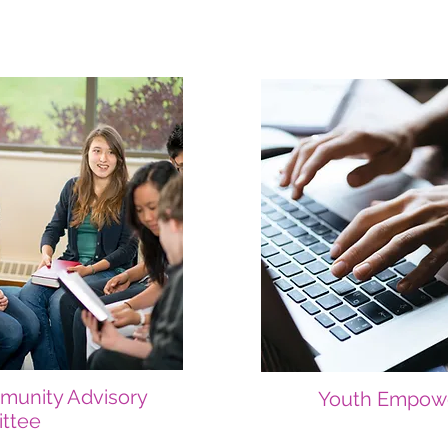
munity Advisory
Youth Empow
ttee