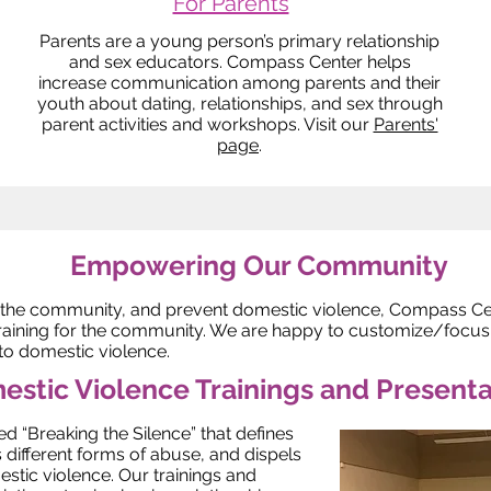
For Parents
Parents are a young person’s primary relationship
and sex educators. Compass Center helps
increase communication among parents and their
youth about dating, relationships, and sex through
parent activities and workshops. Visit our
Parents'
page
.
Empowering Our Community
 the community, and prevent domestic violence, Compass Cent
raining for the community. We are happy to customize/focus o
 to domestic violence.
stic Violence Trainings and Presenta
ed “Breaking the Silence” that defines
 different forms of abuse, and dispels
ic violence. Our trainings and