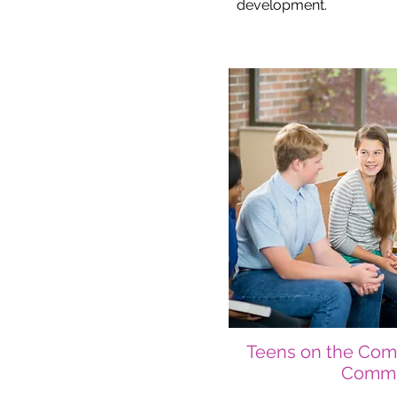
development.
Teens on the Com
Commi