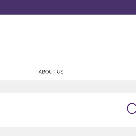
ABOUT US
C