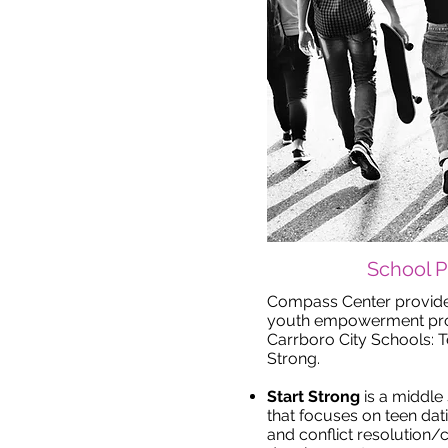
School 
Compass Center provid
youth empowerment prog
Carrboro City Schools: 
Strong.
Start Strong
is a middl
that focuses on teen dat
and conflict resolution/