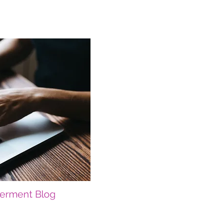
erment Blog