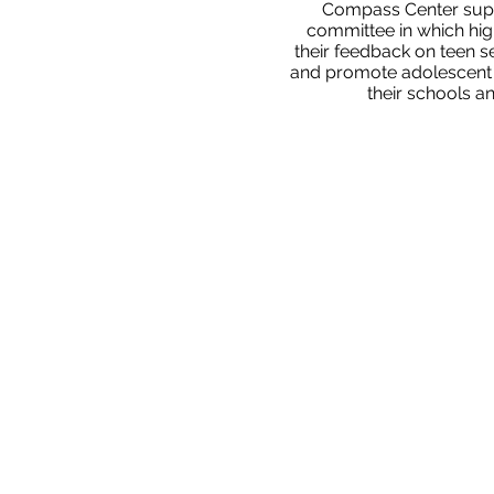
Compass Center supp
committee in which hig
their feedback on teen s
and promote adolescent se
their schools a