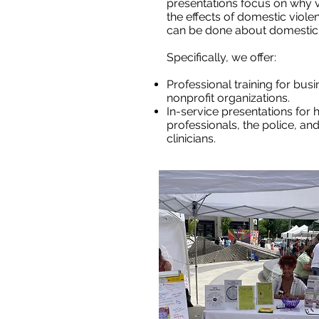
presentations focus on why vi
the effects of domestic viole
can be done about domestic 
Specifically, we offer:
Professional training for bu
nonprofit organizations.
In-service presentations for 
professionals, the police, a
clinicians.