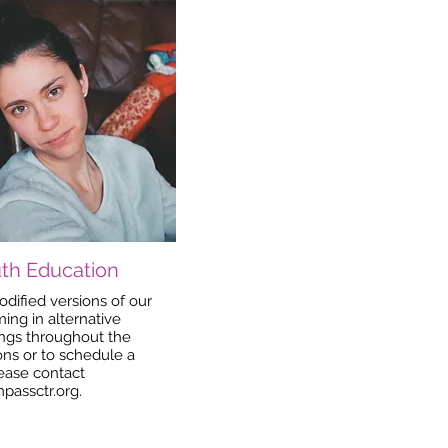
th Education
dified versions of our
ng in alternative
ngs throughout the
ns or to schedule a
lease contact
passctr.org
.