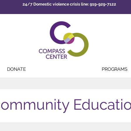
24/7 Domestic violence crisis line: 919-929-7122
DONATE
PROGRAMS
ommunity Educati