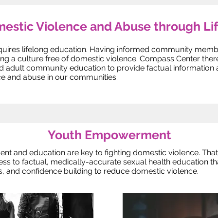
estic Violence and Abuse through Li
quires lifelong education. Having informed community membe
ting a culture free of domestic violence. Compass Center th
dult community education to provide factual information and
e and abuse in our communities.
Youth Empowerment
nt and education are key to fighting domestic violence. Th
s to factual, medically-accurate sexual health education tha
ls, and confidence building to reduce domestic violence.