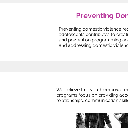
Preventing Dom
Preventing domestic violence re
adolescents contributes to crea
and prevention programming and a
and addressing domestic violenc
We believe that youth empowerme
programs focus on providing acces
relationships, communication skil