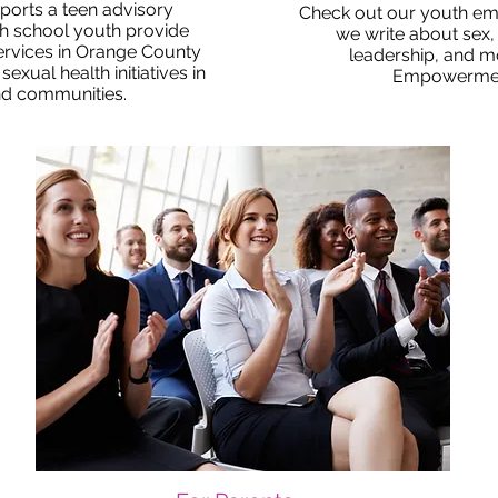
orts a teen advisory
Check out our youth e
h school youth provide
we write about sex, 
ervices in Orange County
leadership, and mo
xual health initiatives in
Empowerme
nd communities.