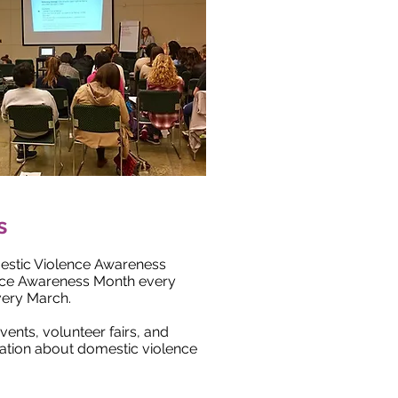
s
estic Violence Awareness
nce Awareness Month every
very March.
ents, volunteer fairs, and
ation about domestic violence