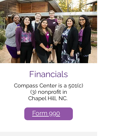
Financials
Compass Center is a 501(c)
(3) nonprofit in
Chapel Hill, NC.
Form 990