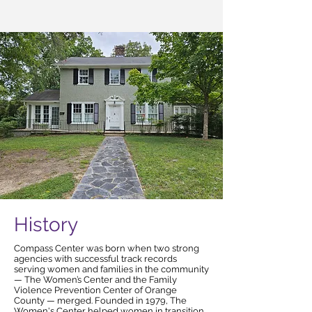
History
Compass Center was born when two strong
agencies with successful track records
serving women and families in the community
— The Women’s Center and the Family
Violence Prevention Center of Orange
County — merged. Founded in 1979, The
Women's Center helped women in transition.