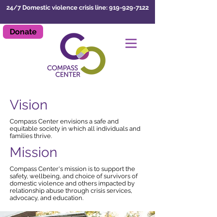
24/7 Domestic violence crisis line: 919-929-7122
Donate
LEAVE SITE
Vision
Compass Center envisions a safe and
equitable society in which all individuals and
families thrive.
Mission
Compass Center's mission is to support the
safety, wellbeing, and choice of survivors of
domestic violence and others impacted by
relationship abuse through crisis services,
advocacy, and education.