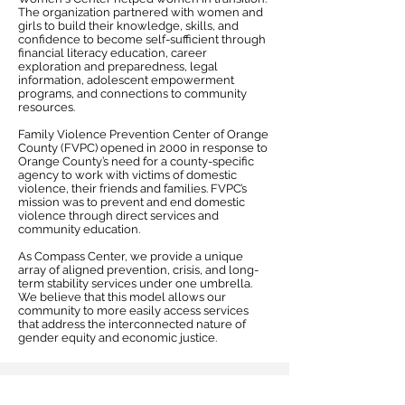
The organization partnered with women and
girls to build their knowledge, skills, and
confidence to become self-sufficient through
financial literacy education, career
exploration and preparedness, legal
information, adolescent empowerment
programs, and connections to community
resources.
Family Violence Prevention Center of Orange
County (FVPC) opened in 2000 in response to
Orange County’s need for a county-specific
agency to work with victims of domestic
violence, their friends and families. FVPC’s
mission was to prevent and end domestic
violence through direct services and
community education.
As Compass Center, we provide a unique
array of aligned prevention, crisis, and long-
term stability services under one umbrella.
We believe that this model allows our
community to more easily access services
that address the interconnected nature of
gender equity and economic justice.