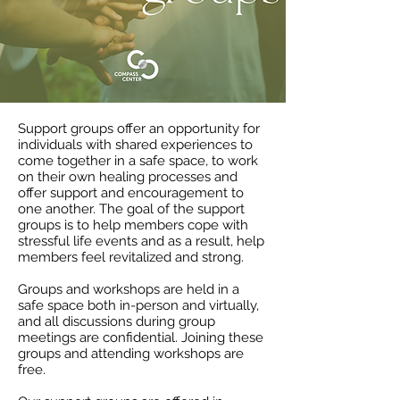
Support groups offer an opportunity for
individuals with shared experiences to
come together in a safe space, to work
on their own healing processes and
offer support and encouragement to
one another. The goal of the support
groups is to help members cope with
stressful life events and as a result, help
members feel revitalized and strong.
Groups and workshops are held in a
safe space both in-person and virtually,
and all discussions during group
meetings are confidential. Joining these
groups and attending workshops are
free.