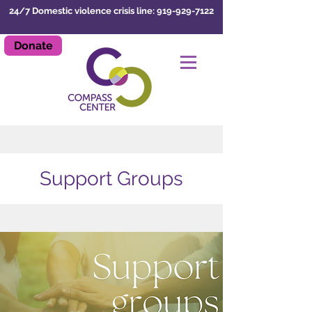
24/7 Domestic violence crisis line: 919-929-7122
Donate
LEAVE SITE
Support Groups