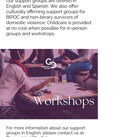
Our support groups are offered in
English and Spanish. We also offer
culturally affirming support groups for
BIPOC and non-binary survivors of
domestic violence. Childcare is provided
at no cost when possible for in-person
groups and workshops.
F
or more information about our support
groups in English, please contact us at: