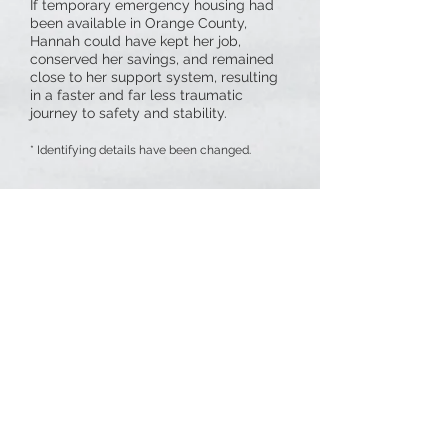
If temporary emergency housing had
been available in Orange County,
Hannah could have kept her job,
conserved her savings, and remained
close to her support system, resulting
in a faster and far less traumatic
journey to safety and stability.
* Identifying details have been changed.
GOAL
Thanks to our generous donors, we have met our
immediate goal
of
$675,000
to lease three
apartments for three years supported by a case
manager and providing food, transportation and
other services while a survivor is in emergency
housing.
Our
dream goal
is to raise an
additional $450,000
to expand this program to six apartments with a
second case manager.
Our campaign is budgeted to support operating
the apartments for three years as well as costs to