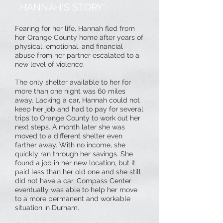
HANNAH'S STORY*
Fearing for her life, Hannah fled from
her Orange County home after years of
physical, emotional, and financial
abuse from her partner escalated to a
new level of violence.
The only shelter available to her for
more than one night was 60 miles
away. Lacking a car, Hannah could not
keep her job and had to pay for several
trips to Orange County to work out her
next steps. A month later she was
moved to a different shelter even
farther away. With no income, she
quickly ran through her savings. She
found a job in her new location, but it
paid less than her old one and she still
did not have a car. Compass Center
eventually was able to help her move
to a more permanent and workable
situation in Durham.