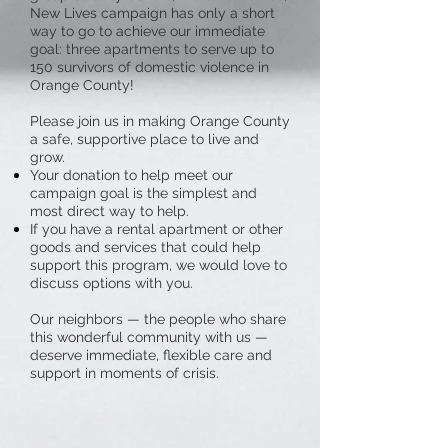
New Lives campaign has only a short
way to go to achieve our immediate
goal: three apartments to serve up to
150 survivors of domestic violence in
Orange County!
​Please join us in making Orange County
a safe, supportive place to live and
grow.
Your donation to help meet our
campaign goal is the simplest and
most direct way to help.
If you have a rental apartment or other
goods and services that could help
support this program, we would love to
discuss options with you.
Our neighbors — the people who share
this wonderful community with us —
deserve immediate, flexible care and
support in moments of crisis.