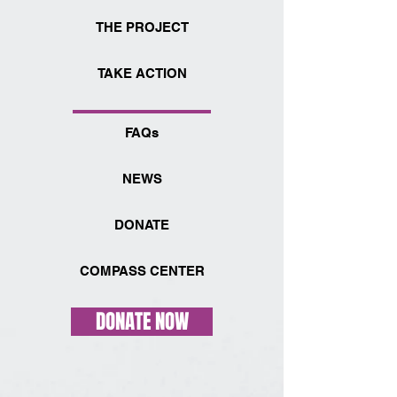
THE PROJECT
TAKE ACTION
FAQs
NEWS
DONATE
COMPASS CENTER
DONATE NOW