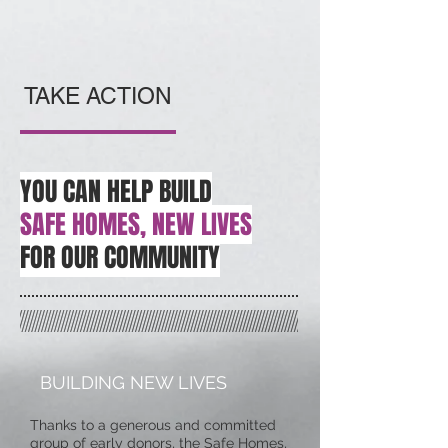
TAKE ACTION
YOU CAN HELP BUILD
SAFE HOMES, NEW LIVES
FOR OUR COMMUNITY
BUILDING NEW LIVES
Thanks to a generous and committed
group of early donors, the Safe Homes,