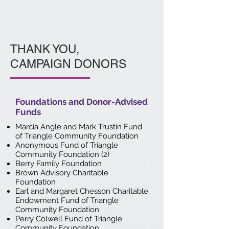
THANK YOU,
CAMPAIGN DONORS
Foundations and Donor-Advised
Funds
Marcia Angle and Mark Trustin Fund
of Triangle Community Foundation
Anonymous Fund of Triangle
Community Foundation (2)
Berry Family Foundation
Brown Advisory Charitable
Foundation
Earl and Margaret Chesson Charitable
Endowment Fund of Triangle
Community Foundation
Perry Colwell Fund of Triangle
Community Foundation