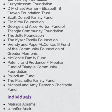
Curryblossom Foundation
D Michael Warner - Elizabeth B
Craven Foundation Trust
Scott Dorsett Family Fund
F.M.Kirby Foundation
George and Alice Horton Fund of
Triangle Community Foundation
The Jelly Foundation
The Kyser Family Foundation
Wendy and Pope McCorkle, III Fund
of the Community Foundation of
Greater Memphis
McCorkle Family Fund
Peter J. and Prudence F. Meehan
Fund of Triangle Community
Foundation
Palladium Fund
The Plachetka Family Fund
Michael and Amy Tiemann Charitable
Fund
Individuals
Melinda Abrams
Jennifer Adair