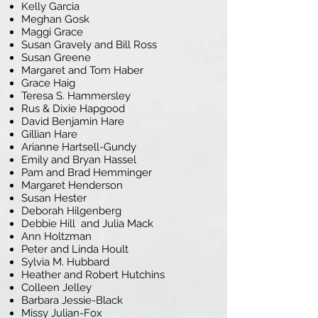
Kelly Garcia
Meghan Gosk
Maggi Grace
Susan Gravely and Bill Ross
Susan Greene
Margaret and Tom Haber
Grace Haig
Teresa S. Hammersley
Rus & Dixie Hapgood
David Benjamin Hare
Gillian Hare
Arianne Hartsell-Gundy
Emily and Bryan Hassel
Pam and Brad Hemminger
Margaret Henderson
Susan Hester
Deborah Hilgenberg
Debbie Hill and Julia Mack
Ann Holtzman
Peter and Linda Hoult
Sylvia M. Hubbard
Heather and Robert Hutchins
Colleen Jelley
Barbara Jessie-Black
Missy Julian-Fox