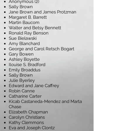
Anonymous (2)
Sally Brown
Jane Brown and James Protzman
Margaret B. Barrett
Martin Baucom
Walter and Betsy Bennett
Ronald Ray Benson
Sue Bielawski
Amy Blanchard
George and Carol Retsch Bogart
Gary Bowen
Ashley Boyette
Ilouise S. Bradford
Emily Broaddus
Sally Brown
Julie Byerley
Edward and Jane Caffrey
Robin Canne
Catharine Carter
Kicab Castaneda-Mendez and Marta
Chase
Elizabeth Chapman
Carolyn Christians
Kathy Clemmons
Eva and Joseph Clontz