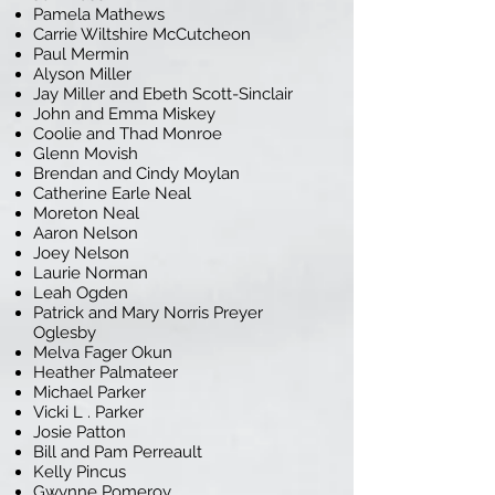
Pamela Mathews
Carrie Wiltshire McCutcheon
Paul Mermin
Alyson Miller
Jay Miller and Ebeth Scott-Sinclair
John and Emma Miskey
Coolie and Thad Monroe
Glenn Movish
Brendan and Cindy Moylan
Catherine Earle Neal
Moreton Neal
Aaron Nelson
Joey Nelson
Laurie Norman
Leah Ogden
Patrick and Mary Norris Preyer
Oglesby
Melva Fager Okun
Heather Palmateer
Michael Parker
Vicki L . Parker
Josie Patton
Bill and Pam Perreault
Kelly Pincus
Gwynne Pomeroy