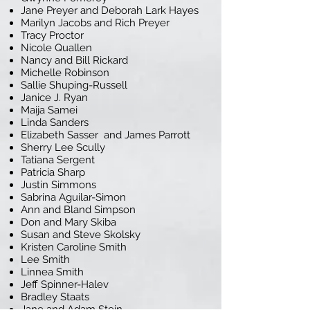
Jane Preyer and Deborah Lark Hayes
Marilyn Jacobs and Rich Preyer
Tracy Proctor
Nicole Quallen
Nancy and Bill Rickard
Michelle Robinson
Sallie Shuping-Russell
Janice J. Ryan
Maija Samei
Linda Sanders
Elizabeth Sasser and James Parrott
Sherry Lee Scully
Tatiana Sergent
Patricia Sharp
Justin Simmons
Sabrina Aguilar-Simon
Ann and Bland Simpson
Don and Mary Skiba
Susan and Steve Skolsky
Kristen Caroline Smith
Lee Smith
Linnea Smith
Jeff Spinner-Halev
Bradley Staats
Jane and Adam Stein