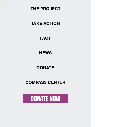
THE PROJECT
TAKE ACTION
FAQs
NEWS
DONATE
COMPASS CENTER
DONATE NOW