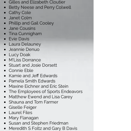
Gilles and Elizabeth Cloutier
Betty Neese and Perry Colwell
Cathy Cole
Janet Colm
Phillip and Gail Cooley
Jane Cousins
Tina Cunnigham
Evie Davis
Laura Delauney
Jeannie Denuo
Lucy Doak
M'Liss Dorrance
Stuart and Josie Dorsett
Connie Eble
Kamie and Jeff Edwards
Pamela Smith Edwards
Maxine Eichner and Eric Stein
The Employees of Sports Endeavors
Matthew Ewend and Lisa Carey
Shauna and Tom Farmer
Giselle Feiger
Laurel Files
Mary Flanagan
Susan and Stephen Friedman
Meredith S Foltz and Gary B Davis