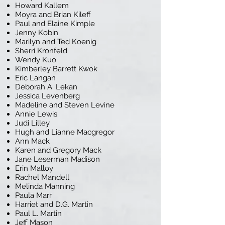
Howard Kallem
Moyra and Brian Kileff
Paul and Elaine Kimple
Jenny Kobin
Marilyn and Ted Koenig
Sherri Kronfeld
Wendy Kuo
Kimberley Barrett Kwok
Eric Langan
Deborah A. Lekan
Jessica Levenberg
Madeline and Steven Levine
Annie Lewis
Judi Lilley
Hugh and Lianne Macgregor
Ann Mack
Karen and Gregory Mack
Jane Leserman Madison
Erin Malloy
Rachel Mandell
Melinda Manning
Paula Marr
Harriet and D.G. Martin
Paul L. Martin
Jeff Mason