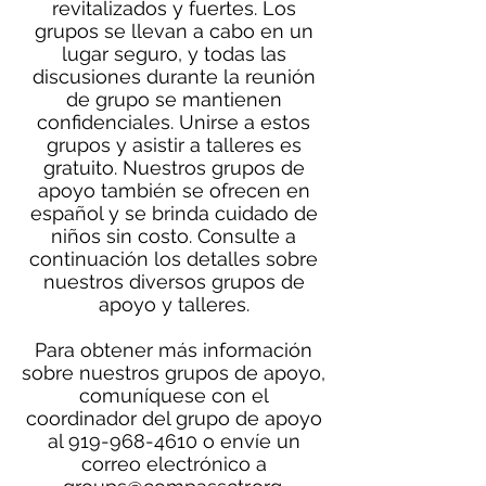
revitalizados y fuertes. Los
grupos se llevan a cabo en un
lugar seguro, y todas las
discusiones durante la reunión
de grupo se mantienen
confidenciales. Unirse a estos
grupos y asistir a talleres es
gratuito. Nuestros grupos de
apoyo también se ofrecen en
español y se brinda cuidado de
niños sin costo. Consulte a
continuación los detalles sobre
nuestros diversos grupos de
apoyo y talleres.
Para obtener más información
sobre nuestros grupos de apoyo,
comuníquese con el
coordinador del grupo de apoyo
al
919-968-4610
o envíe un
correo electrónico a