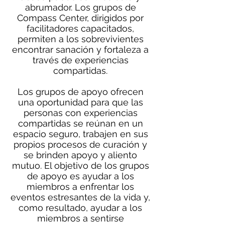
abrumador. Los grupos de
Compass Center, dirigidos por
facilitadores capacitados,
permiten a los sobrevivientes
encontrar sanación y fortaleza a
través de experiencias
compartidas.
Los grupos de apoyo ofrecen
una oportunidad para que las
personas con experiencias
compartidas se reúnan en un
espacio seguro, trabajen en sus
propios procesos de curación y
se brinden apoyo y aliento
mutuo. El objetivo de los grupos
de apoyo es ayudar a los
miembros a enfrentar los
eventos estresantes de la vida y,
como resultado, ayudar a los
miembros a sentirse