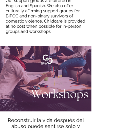
Our support groups are offered in
English and Spanish. We also offer
culturally affirming support groups for
BIPOC and non-binary survivors of
domestic violence. Childcare is provided
at no cost when possible for in-person
groups and workshops.
Reconstruir la vida después del
abuso puede sentirse solo y