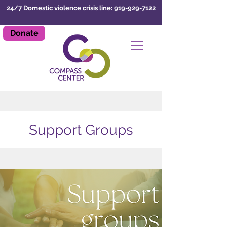
24/7 Domestic violence crisis line: 919-929-7122
Donate
LEAVE SITE
Support Groups