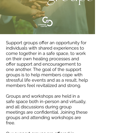
Support groups offer an opportunity for
individuals with shared experiences to
come together in a safe space, to work
on their own healing processes and
offer support and encouragement to
one another. The goal of the support
groups is to help members cope with
stressful life events and as a result, help
members feel revitalized and strong.
Groups and workshops are held in a
safe space both in-person and virtually,
and all discussions during group
meetings are confidential. Joining these
groups and attending workshops are
free.